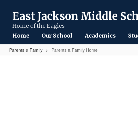
Skip
to
East Jackson Middle Sc
main
content
Home of the Eagles
Home
Our School
Academics
Stu
Parents & Family
Parents & Family Home
Parents
&
Family
Home