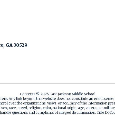
, GA 30529
Contents © 2026 East Jackson Middle School
ystem. Any link beyond this website does not constitute an endorsem
ntrol over the organizations, views, or accuracy of the information p
sex, race, creed, religion, color, national origin, age, veteran or milita
 handle questions and complaints of alleged discrimination: Title IX