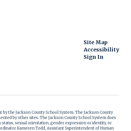
Site Map
Accessibility
Sign In
ent by the Jackson County School System. The Jackson County
resented by other sites. The Jackson County School System does
ry status, sexual orientation, gender expression or identity, or
 Coordinator Kameren Todd, Assistant Superintendent of Human