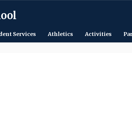
hool
dent Services
Athletics
Activities
Pa