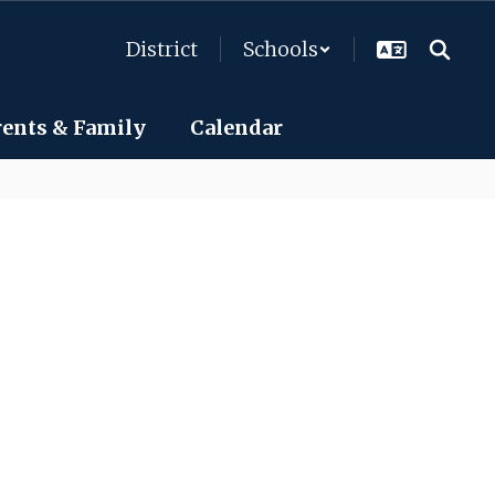
District
Schools
rents & Family
Calendar