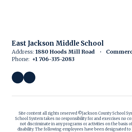
East Jackson Middle School
Address:
1880 Hoods Mill Road
Commerce
Phone:
+1 706-335-2083
Site content all rights reserved ©️Jackson County School S
School System takes no responsibility for and exercises no co
not discriminate in any programs or activities on the basis of 
disability. The following employees have been designated to