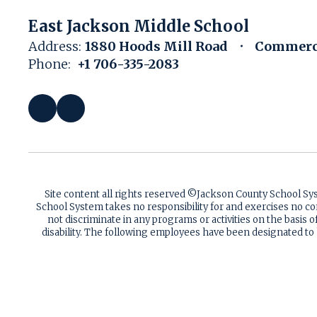
East Jackson Middle School
Address:
1880 Hoods Mill Road
Commerce
Phone:
+1 706-335-2083
Site content all rights reserved ©️Jackson County School S
School System takes no responsibility for and exercises no co
not discriminate in any programs or activities on the basis of 
disability. The following employees have been designated to