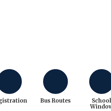
gistration
Bus Routes
Schoo
Windo