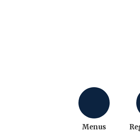
Menus
Re