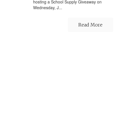
hosting a School Supply Giveaway on
Wednesday, J...
Read More