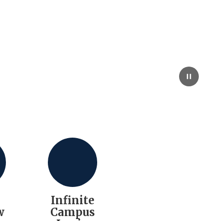
l
Infinite
w
Campus