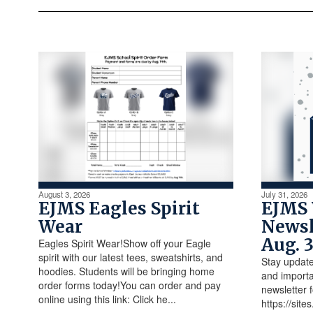
August 3, 2026
July 31, 2026
EJMS Eagles Spirit
EJMS
Wear
Newsl
Aug. 
Eagles Spirit Wear!Show off your Eagle
spirit with our latest tees, sweatshirts, and
Stay update
hoodies. Students will be bringing home
and importa
order forms today!You can order and pay
newsletter 
online using this link: Click he...
https://sit