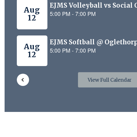
View Full Calendar