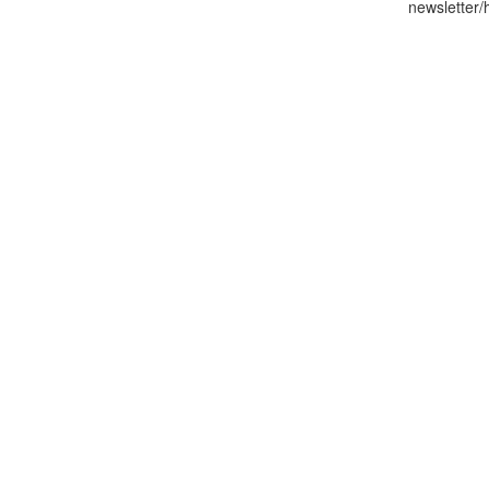
newsletter