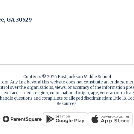
, GA 30529
Contents © 2026 East Jackson Middle School
ystem. Any link beyond this website does not constitute an endorsem
ntrol over the organizations, views, or accuracy of the information p
sex, race, creed, religion, color, national origin, age, veteran or milita
 handle questions and complaints of alleged discrimination: Title IX
Resources.