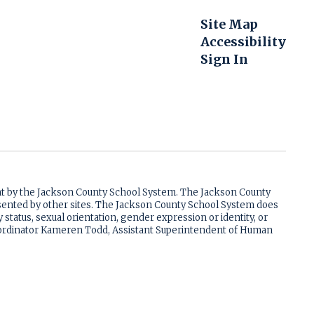
Site Map
Accessibility
Sign In
ent by the Jackson County School System. The Jackson County
resented by other sites. The Jackson County School System does
ry status, sexual orientation, gender expression or identity, or
 Coordinator Kameren Todd, Assistant Superintendent of Human