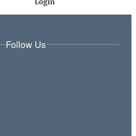
Login
Follow Us