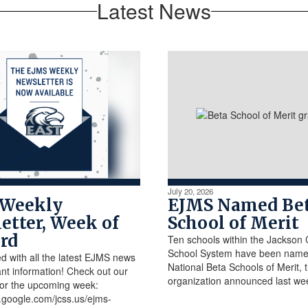
Latest News
July 20, 2026
 Weekly
EJMS Named Be
etter, Week of
School of Merit
3rd
Ten schools within the Jackson
School System have been nam
d with all the latest EJMS news
National Beta Schools of Merit, 
nt information! Check out our
organization announced last we
for the upcoming week:
es.google.com/jcss.us/ejms-