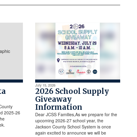
July 15, 2026
ta
2026 School Supply
Giveaway
Information
 County
ed 2025-26
Dear JCSS Families,As we prepare for the
the
upcoming 2026-27 school year, the
ek.
Jackson County School System is once
again excited to announce we will be